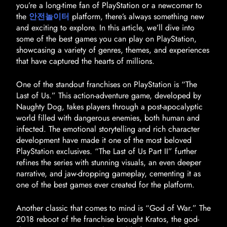
you’re a long-time fan of PlayStation or a newcomer to
the
안전놀이터
platform, there’s always something new
and exciting to explore. In this article, we’ll dive into
some of the best games you can play on PlayStation,
showcasing a variety of genres, themes, and experiences
that have captured the hearts of millions.
One of the standout franchises on PlayStation is “The
Last of Us.” This action-adventure game, developed by
Naughty Dog, takes players through a post-apocalyptic
world filled with dangerous enemies, both human and
infected. The emotional storytelling and rich character
development have made it one of the most beloved
PlayStation exclusives. “The Last of Us Part II” further
refines the series with stunning visuals, an even deeper
narrative, and jaw-dropping gameplay, cementing it as
one of the best games ever created for the platform.
Another classic that comes to mind is “God of War.” The
2018 reboot of the franchise brought Kratos, the god-