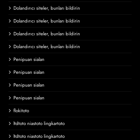
Dolandırıcı siteler, bunları bildirin
Dolandırıcı siteler, bunları bildirin
Dolandırıcı siteler, bunları bildirin
Dolandırıcı siteler, bunları bildirin
Penipuan sialan
Penipuan sialan
Penipuan sialan
Penipuan sialan
flokitoto
ltdtoto niastoto lingkartoto
ltdtoto niastoto lingkartoto