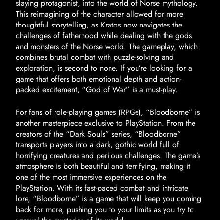
slaying protagonist, into the world of Norse mythology.
This reimagining of the character allowed for more
thoughtful storytelling, as Kratos now navigates the
challenges of fatherhood while dealing with the gods
and monsters of the Norse world. The gameplay, which
combines brutal combat with puzzle-solving and
exploration, is second to none. If you’re looking for a
game that offers both emotional depth and action-
packed excitement, “God of War” is a must-play.
For fans of role-playing games (RPGs), “Bloodborne” is
another masterpiece exclusive to PlayStation. From the
creators of the “Dark Souls” series, “Bloodborne”
transports players into a dark, gothic world full of
horrifying creatures and perilous challenges. The game’s
atmosphere is both beautiful and terrifying, making it
one of the most immersive experiences on the
PlayStation. With its fast-paced combat and intricate
lore, “Bloodborne” is a game that will keep you coming
back for more, pushing you to your limits as you try to