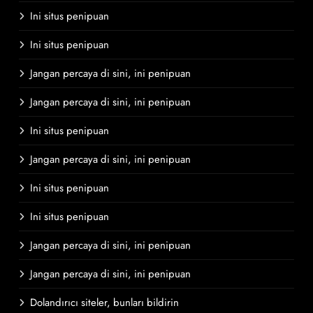
Ini situs penipuan
Ini situs penipuan
Jangan percaya di sini, ini penipuan
Jangan percaya di sini, ini penipuan
Ini situs penipuan
Jangan percaya di sini, ini penipuan
Ini situs penipuan
Ini situs penipuan
Jangan percaya di sini, ini penipuan
Jangan percaya di sini, ini penipuan
Dolandırıcı siteler, bunları bildirin