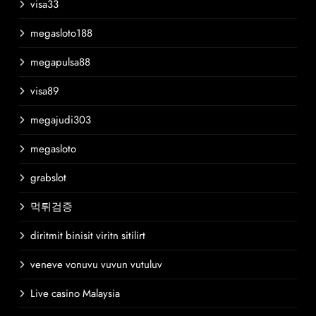
visa33
megasloto188
megapulsa88
visa89
megajudi303
megasloto
grabslot
먹튀검증
diritmit binisit viritn sitilirt
veneve vonuvu vuvun vutuluv
Live casino Malaysia