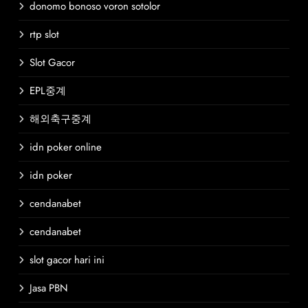
donomo bonoso voron sotolor
rtp slot
Slot Gacor
EPL중계
해외축구중계
idn poker online
idn poker
cendanabet
cendanabet
slot gacor hari ini
Jasa PBN