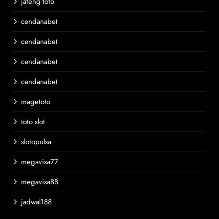
jateng toto
cendanabet
cendanabet
cendanabet
cendanabet
magetoto
toto slot
slotopulsa
megavisa77
megavisa88
jadwal188