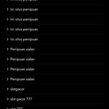
Ini situs penipuan
Ini situs penipuan
Ini situs penipuan
Ini situs penipuan
Penipuan sialan
Penipuan sialan
Penipuan sialan
Penipuan sialan
slotgacor
slot gacor 777
slot 777