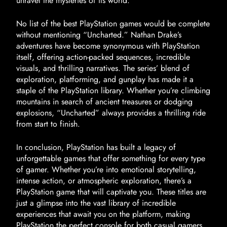
unravel the mysteries of its world.
No list of the best PlayStation games would be complete
without mentioning “Uncharted.” Nathan Drake’s
adventures have become synonymous with PlayStation
itself, offering action-packed sequences, incredible
visuals, and thrilling narratives. The series’ blend of
exploration, platforming, and gunplay has made it a
staple of the PlayStation library. Whether you’re climbing
mountains in search of ancient treasures or dodging
explosions, “Uncharted” always provides a thrilling ride
from start to finish.
In conclusion, PlayStation has built a legacy of
unforgettable games that offer something for every type
of gamer. Whether you’re into emotional storytelling,
intense action, or atmospheric exploration, there’s a
PlayStation game that will captivate you. These titles are
just a glimpse into the vast library of incredible
experiences that await you on the platform, making
PlayStation the perfect console for both casual gamers