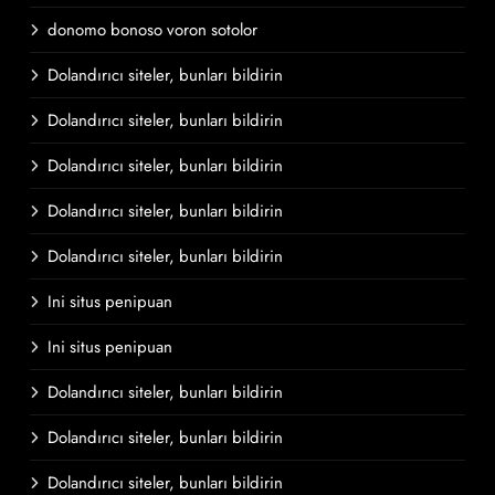
donomo bonoso voron sotolor
Dolandırıcı siteler, bunları bildirin
Dolandırıcı siteler, bunları bildirin
Dolandırıcı siteler, bunları bildirin
Dolandırıcı siteler, bunları bildirin
Dolandırıcı siteler, bunları bildirin
Ini situs penipuan
Ini situs penipuan
Dolandırıcı siteler, bunları bildirin
Dolandırıcı siteler, bunları bildirin
Dolandırıcı siteler, bunları bildirin