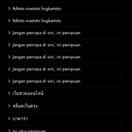
ltdtoto niastoto lingkartoto
ltdtoto niastoto lingkartoto
Jangan percaya di sini, ini penipuan
Jangan percaya di sini, ini penipuan
Jangan percaya di sini, ini penipuan
Jangan percaya di sini, ini penipuan
Jangan percaya di sini, ini penipuan
เว็บหวยออนไลน์
สล็อตเว็บตรง
บาคาร่า
Ini situs penipuan