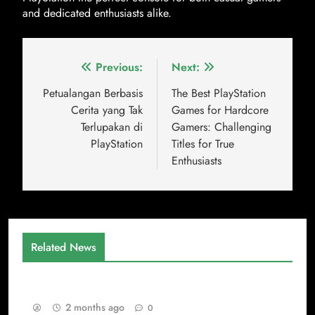
and dedicated enthusiasts alike.
Previous:
Next:
Petualangan Berbasis
The Best PlayStation
Cerita yang Tak
Games for Hardcore
Terlupakan di
Gamers: Challenging
PlayStation
Titles for True
Enthusiasts
Related News
Gaming as a Continuous Evolution Engine
2 months ago
0