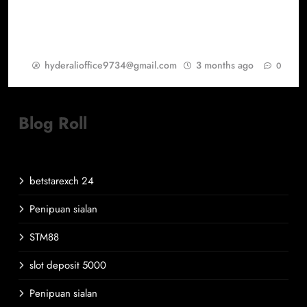
Warisan PSP Games dalam Dunia Best Games
dan PlayStation Games
hyderalioffice9734@gmail.com
3 months ago
0
Blog Roll
betstarexch 24
Penipuan sialan
STM88
slot deposit 5000
Penipuan sialan