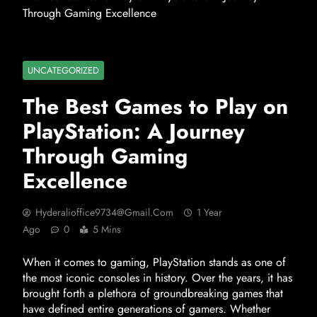
Through Gaming Excellence
UNCATEGORIZED
The Best Games to Play on
PlayStation: A Journey
Through Gaming
Excellence
Hyderalioffice9734@gmail.com
1 Year
Ago
0
5 Mins
When it comes to gaming, PlayStation stands as one of
the most iconic consoles in history. Over the years, it has
brought forth a plethora of groundbreaking games that
have defined entire generations of gamers. Whether