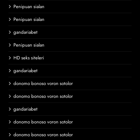
Penipuan sialan
Penipuan sialan
gandariabet
Penipuan sialan
HD seks siteleri
gandariabet
donomo bonoso voron sotolor
donomo bonoso voron sotolor
gandariabet
donomo bonoso voron sotolor
donomo bonoso voron sotolor