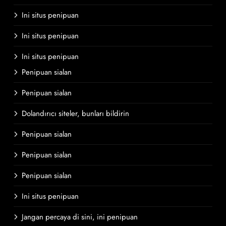
Ini situs penipuan
Ini situs penipuan
Ini situs penipuan
Penipuan sialan
Penipuan sialan
Dolandırıcı siteler, bunları bildirin
Penipuan sialan
Penipuan sialan
Penipuan sialan
Ini situs penipuan
Jangan percaya di sini, ini penipuan