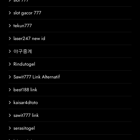
slot gacor 777
tekun777
laser247 new id
야구중계
Rindutogel
Sawit777 Link Alternatif
best188 link
kaisar4dtoto
sawit777 link
serasitogel