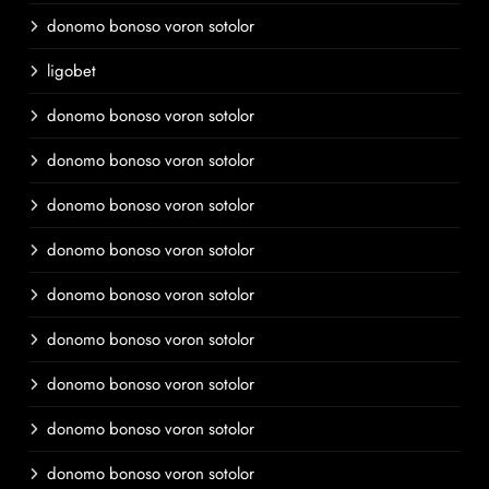
donomo bonoso voron sotolor
ligobet
donomo bonoso voron sotolor
donomo bonoso voron sotolor
donomo bonoso voron sotolor
donomo bonoso voron sotolor
donomo bonoso voron sotolor
donomo bonoso voron sotolor
donomo bonoso voron sotolor
donomo bonoso voron sotolor
donomo bonoso voron sotolor