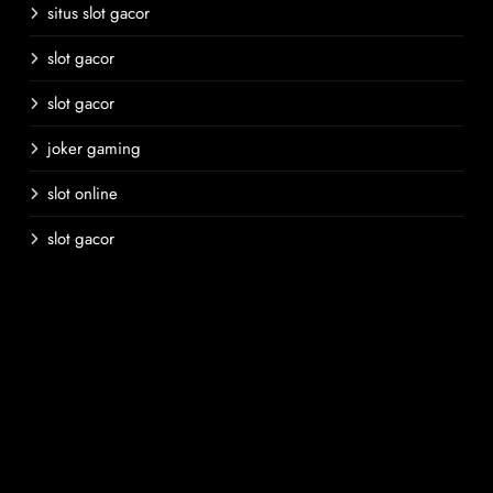
situs slot gacor
slot gacor
slot gacor
joker gaming
slot online
slot gacor