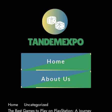
Home
About Us
Home
Uncategorized
The Best Games to Play on PlayStation: A Journey