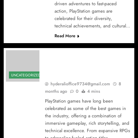
driven adventures to fast-paced
action, PlayStation games are
celebrated for their diversity,
technical achievements, and cultural…
Read More
The Legacy of PlayStation and
PSP Games in Defining the Best
Games
UNCATEGORIZED
hyderalioffice9734@gmail.com
8
months ago
0
4 mins
PlayStation games have long been
celebrated as some of the best games in
the industry, offering a combination of
immersive gameplay, rich storytelling, and
technical excellence. From expansive RPGs
to adrenaline-fueled action titles,