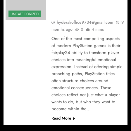
Player Choice Into Emotional
Expression
UNCATEGORIZED
hyderalioffice9734@gmail.com
9
months ago
0
4 mins
One of the most compelling aspects
of modern PlayStation games is their
fairplay24 ability to transform player
choices into meaningful emotional
expression. Instead of offering simple
branching paths, PlayStation titles
often structure choices around
emotional consequences. These
choices reflect not just what a player
wants to do, but who they want to
become within the…
Read More