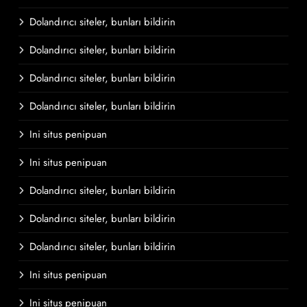
Dolandırıcı siteler, bunları bildirin
Dolandırıcı siteler, bunları bildirin
Dolandırıcı siteler, bunları bildirin
Dolandırıcı siteler, bunları bildirin
Ini situs penipuan
Ini situs penipuan
Dolandırıcı siteler, bunları bildirin
Dolandırıcı siteler, bunları bildirin
Dolandırıcı siteler, bunları bildirin
Ini situs penipuan
Ini situs penipuan