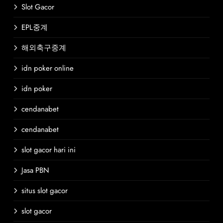
Slot Gacor
EPL중계
해외축구중계
idn poker online
idn poker
cendanabet
cendanabet
slot gacor hari ini
Jasa PBN
situs slot gacor
slot gacor