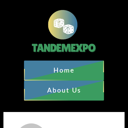
Home
About Us