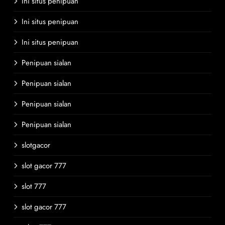
Ini situs penipuan
Ini situs penipuan
Ini situs penipuan
Penipuan sialan
Penipuan sialan
Penipuan sialan
Penipuan sialan
slotgacor
slot gacor 777
slot 777
slot gacor 777