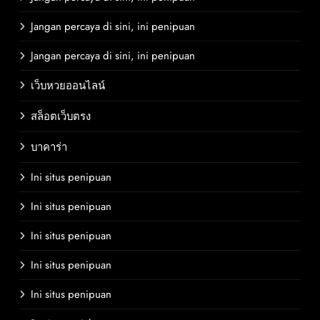
Jangan percaya di sini, ini penipuan
Jangan percaya di sini, ini penipuan
เว็บหวยออนไลน์
สล็อตเว็บตรง
บาคาร่า
Ini situs penipuan
Ini situs penipuan
Ini situs penipuan
Ini situs penipuan
Ini situs penipuan