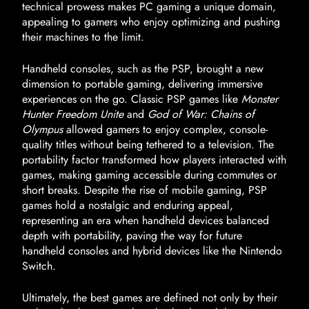
technical prowess makes PC gaming a unique domain,
appealing to gamers who enjoy optimizing and pushing
their machines to the limit.
Handheld consoles, such as the PSP, brought a new
dimension to portable gaming, delivering immersive
experiences on the go. Classic PSP games like
Monster
Hunter Freedom Unite
and
God of War: Chains of
Olympus
allowed gamers to enjoy complex, console-
quality titles without being tethered to a television. The
portability factor transformed how players interacted with
games, making gaming accessible during commutes or
short breaks. Despite the rise of mobile gaming, PSP
games hold a nostalgic and enduring appeal,
representing an era when handheld devices balanced
depth with portability, paving the way for future
handheld consoles and hybrid devices like the Nintendo
Switch.
Ultimately, the best games are defined not only by their