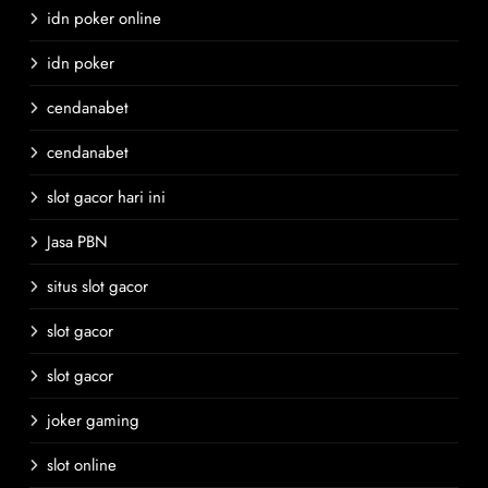
idn poker online
idn poker
cendanabet
cendanabet
slot gacor hari ini
Jasa PBN
situs slot gacor
slot gacor
slot gacor
joker gaming
slot online