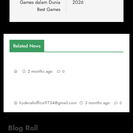
Games dalam Dunia
2026
Best Games
Related News
Gaming as a Continuous Evolution Engine
2 months ago
0
Warisan PSP Games dalam Dunia Best Games
dan PlayStation Games
hyderalioffice9734@gmail.com
3 months ago
0
Blog Roll