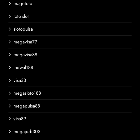
magetoto
toto slot
slotopulsa
megavisa77
megavisa88
jadwal188
visa33
megasloto188
megapulsa88
visa89
megajudi303