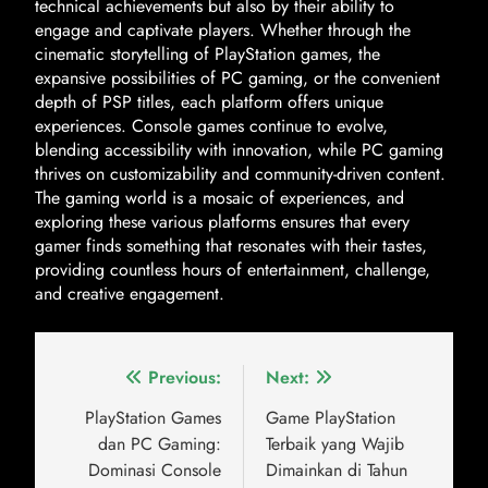
technical achievements but also by their ability to
engage and captivate players. Whether through the
cinematic storytelling of PlayStation games, the
expansive possibilities of PC gaming, or the convenient
depth of PSP titles, each platform offers unique
experiences. Console games continue to evolve,
blending accessibility with innovation, while PC gaming
thrives on customizability and community-driven content.
The gaming world is a mosaic of experiences, and
exploring these various platforms ensures that every
gamer finds something that resonates with their tastes,
providing countless hours of entertainment, challenge,
and creative engagement.
Previous:
Next:
PlayStation Games
Game PlayStation
dan PC Gaming:
Terbaik yang Wajib
Dominasi Console
Dimainkan di Tahun