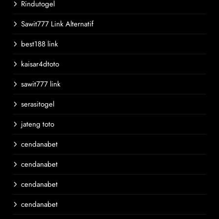
Rindutogel
Sawit777 Link Alternatif
best188 link
kaisar4dtoto
sawit777 link
serasitogel
jateng toto
cendanabet
cendanabet
cendanabet
cendanabet