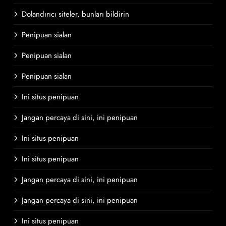
Dolandırıcı siteler, bunları bildirin
Penipuan sialan
Penipuan sialan
Penipuan sialan
Ini situs penipuan
Jangan percaya di sini, ini penipuan
Ini situs penipuan
Ini situs penipuan
Jangan percaya di sini, ini penipuan
Jangan percaya di sini, ini penipuan
Ini situs penipuan