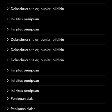
Dolandırıcı siteler, bunları bildirin
Ini situs penipuan
Ini situs penipuan
Dolandırıcı siteler, bunları bildirin
Dolandırıcı siteler, bunları bildirin
Dolandırıcı siteler, bunları bildirin
Ini situs penipuan
Ini situs penipuan
Ini situs penipuan
Penipuan sialan
Penipuan sialan