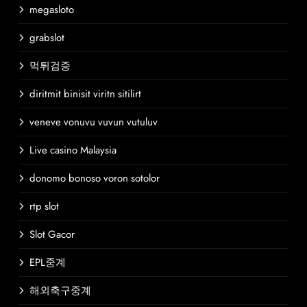
megasloto
grabslot
먹튀검증
diritmit binisit viritn sitilirt
veneve vonuvu vuvun vutuluv
Live casino Malaysia
donomo bonoso voron sotolor
rtp slot
Slot Gacor
EPL중계
해외축구중계