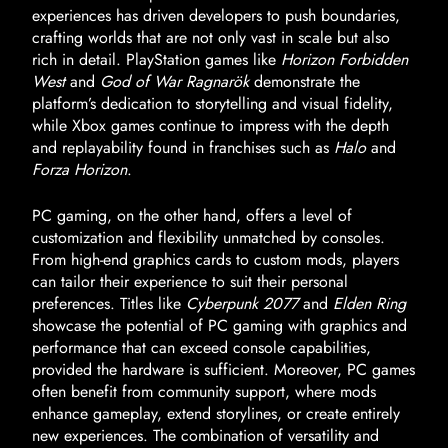
experiences has driven developers to push boundaries,
crafting worlds that are not only vast in scale but also
rich in detail. PlayStation games like
Horizon Forbidden
West
and
God of War Ragnarök
demonstrate the
platform’s dedication to storytelling and visual fidelity,
while Xbox games continue to impress with the depth
and replayability found in franchises such as
Halo
and
Forza Horizon
.
PC gaming, on the other hand, offers a level of
customization and flexibility unmatched by consoles.
From high-end graphics cards to custom mods, players
can tailor their experience to suit their personal
preferences. Titles like
Cyberpunk 2077
and
Elden Ring
showcase the potential of PC gaming with graphics and
performance that can exceed console capabilities,
provided the hardware is sufficient. Moreover, PC games
often benefit from community support, where mods
enhance gameplay, extend storylines, or create entirely
new experiences. The combination of versatility and