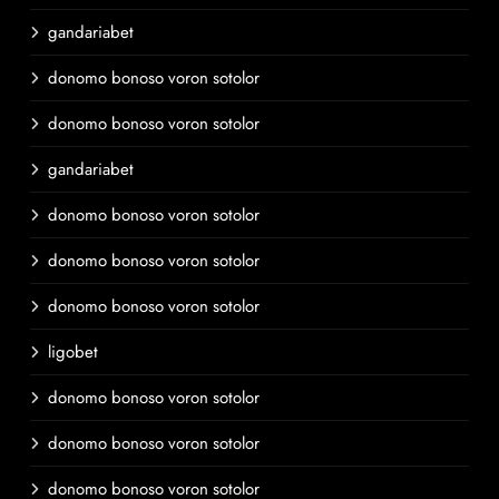
gandariabet
donomo bonoso voron sotolor
donomo bonoso voron sotolor
gandariabet
donomo bonoso voron sotolor
donomo bonoso voron sotolor
donomo bonoso voron sotolor
ligobet
donomo bonoso voron sotolor
donomo bonoso voron sotolor
donomo bonoso voron sotolor