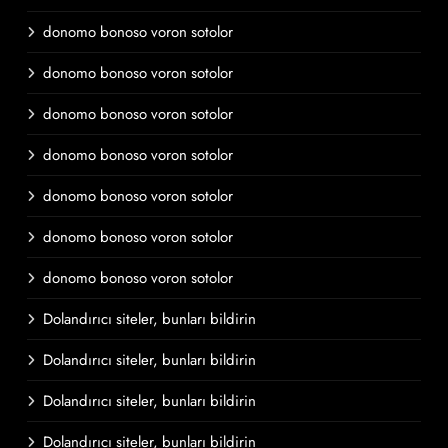
donomo bonoso voron sotolor
donomo bonoso voron sotolor
donomo bonoso voron sotolor
donomo bonoso voron sotolor
donomo bonoso voron sotolor
donomo bonoso voron sotolor
donomo bonoso voron sotolor
Dolandırıcı siteler, bunları bildirin
Dolandırıcı siteler, bunları bildirin
Dolandırıcı siteler, bunları bildirin
Dolandırıcı siteler, bunları bildirin