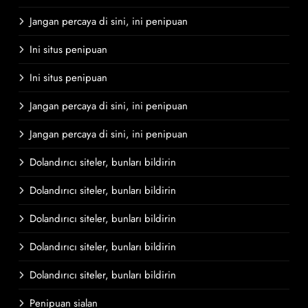
Jangan percaya di sini, ini penipuan
Ini situs penipuan
Ini situs penipuan
Jangan percaya di sini, ini penipuan
Jangan percaya di sini, ini penipuan
Dolandırıcı siteler, bunları bildirin
Dolandırıcı siteler, bunları bildirin
Dolandırıcı siteler, bunları bildirin
Dolandırıcı siteler, bunları bildirin
Dolandırıcı siteler, bunları bildirin
Penipuan sialan