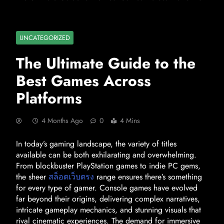
UNCATEGORIZED
The Ultimate Guide to the
Best Games Across
Platforms
4 Months Ago
0
4 Mins
In today’s gaming landscape, the variety of titles
available can be both exhilarating and overwhelming.
From blockbuster PlayStation games to indie PC gems,
the sheer
สล็อตเว็บตรง
range ensures there’s something
for every type of gamer. Console games have evolved
far beyond their origins, delivering complex narratives,
intricate gameplay mechanics, and stunning visuals that
rival cinematic experiences. The demand for immersive