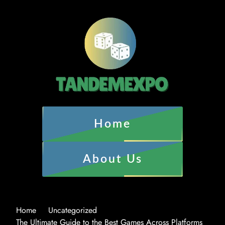
Home
About Us
Home
Uncategorized
The Ultimate Guide to the Best Games Across Platforms