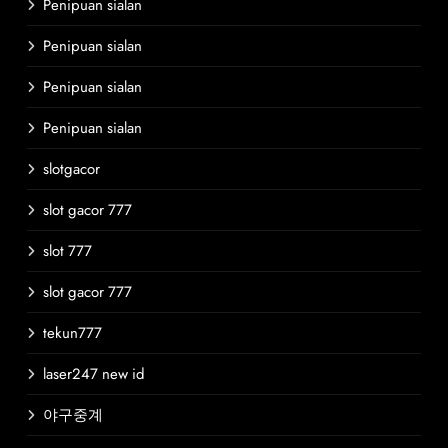
Penipuan sialan
Penipuan sialan
Penipuan sialan
Penipuan sialan
slotgacor
slot gacor 777
slot 777
slot gacor 777
tekun777
laser247 new id
야구중계