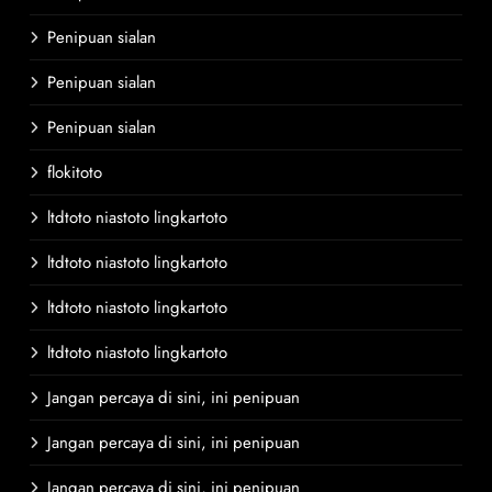
Penipuan sialan
Penipuan sialan
Penipuan sialan
flokitoto
ltdtoto niastoto lingkartoto
ltdtoto niastoto lingkartoto
ltdtoto niastoto lingkartoto
ltdtoto niastoto lingkartoto
Jangan percaya di sini, ini penipuan
Jangan percaya di sini, ini penipuan
Jangan percaya di sini, ini penipuan