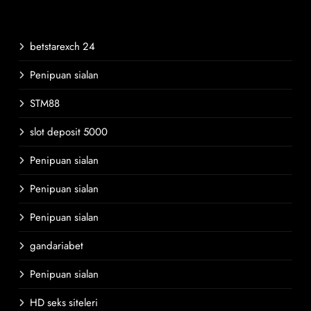
betstarexch 24
Penipuan sialan
STM88
slot deposit 5000
Penipuan sialan
Penipuan sialan
Penipuan sialan
gandariabet
Penipuan sialan
HD seks siteleri