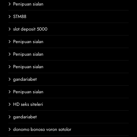
Penipuan sialan
STM88
slot deposit 5000
Penipuan sialan
Penipuan sialan
Penipuan sialan
gandariabet
Penipuan sialan
HD seks siteleri
gandariabet
donomo bonoso voron sotolor