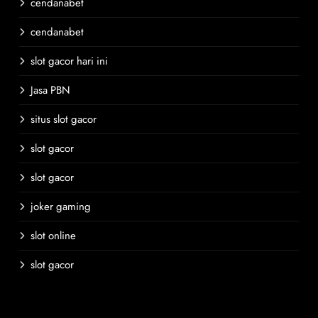
cendanabet
cendanabet
slot gacor hari ini
Jasa PBN
situs slot gacor
slot gacor
slot gacor
joker gaming
slot online
slot gacor