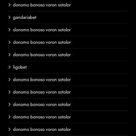
donomo bonoso voron sotolor
gandariabet
donomo bonoso voron sotolor
donomo bonoso voron sotolor
donomo bonoso voron sotolor
ligobet
donomo bonoso voron sotolor
donomo bonoso voron sotolor
donomo bonoso voron sotolor
donomo bonoso voron sotolor
donomo bonoso voron sotolor