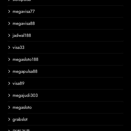
megavisa77
megavisa88
jadwal188
visa33
megasloto188
megapulsa88
visa89
megajudi303
megasloto
grabslot