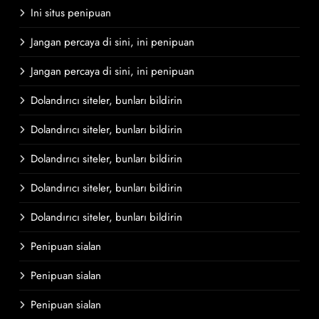
Ini situs penipuan
Jangan percaya di sini, ini penipuan
Jangan percaya di sini, ini penipuan
Dolandırıcı siteler, bunları bildirin
Dolandırıcı siteler, bunları bildirin
Dolandırıcı siteler, bunları bildirin
Dolandırıcı siteler, bunları bildirin
Dolandırıcı siteler, bunları bildirin
Penipuan sialan
Penipuan sialan
Penipuan sialan