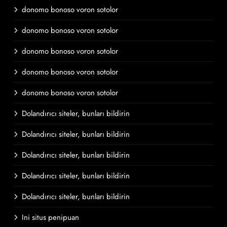
donomo bonoso voron sotolor
donomo bonoso voron sotolor
donomo bonoso voron sotolor
donomo bonoso voron sotolor
donomo bonoso voron sotolor
Dolandırıcı siteler, bunları bildirin
Dolandırıcı siteler, bunları bildirin
Dolandırıcı siteler, bunları bildirin
Dolandırıcı siteler, bunları bildirin
Dolandırıcı siteler, bunları bildirin
Ini situs penipuan