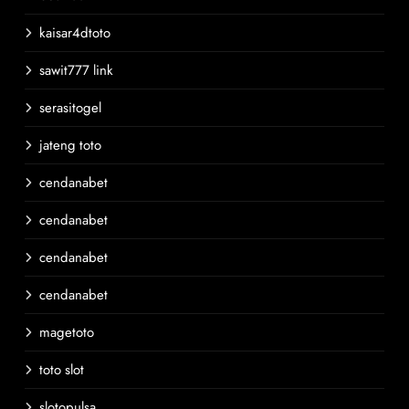
kaisar4dtoto
sawit777 link
serasitogel
jateng toto
cendanabet
cendanabet
cendanabet
cendanabet
magetoto
toto slot
slotopulsa