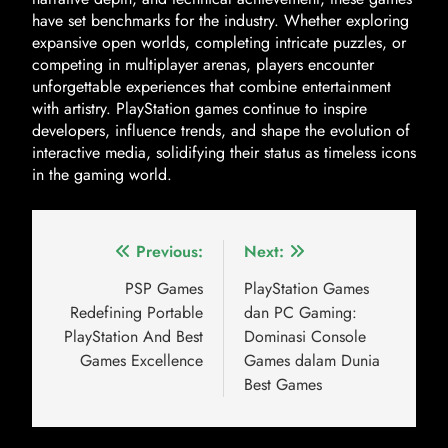
have set benchmarks for the industry. Whether exploring
expansive open worlds, completing intricate puzzles, or
competing in multiplayer arenas, players encounter
unforgettable experiences that combine entertainment
with artistry. PlayStation games continue to inspire
developers, influence trends, and shape the evolution of
interactive media, solidifying their status as timeless icons
in the gaming world.
Previous:
Next:
PSP Games
PlayStation Games
Redefining Portable
dan PC Gaming:
PlayStation And Best
Dominasi Console
Games Excellence
Games dalam Dunia
Best Games