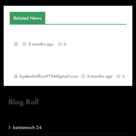
Related News
Gaming as a Continuous Evolution Engine
2 months ago
0
Warisan PSP Games dalam Dunia Best Games
dan PlayStation Games
hyderalioffice9734@gmail.com
3 months ago
0
Blog Roll
betstarexch 24