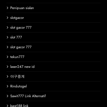
Penipuan sialan
slotgacor
slot gacor 777
slot 777
slot gacor 777
tekun777
laser247 new id
야구중계
Rindutogel
Sawit777 Link Alternatif
best188 link