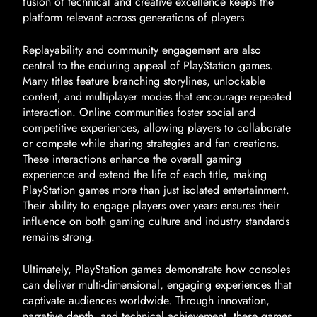
fusion of technical and creative excellence keeps the
platform relevant across generations of players.
Replayability and community engagement are also
central to the enduring appeal of PlayStation games.
Many titles feature branching storylines, unlockable
content, and multiplayer modes that encourage repeated
interaction. Online communities foster social and
competitive experiences, allowing players to collaborate
or compete while sharing strategies and fan creations.
These interactions enhance the overall gaming
experience and extend the life of each title, making
PlayStation games more than just isolated entertainment.
Their ability to engage players over years ensures their
influence on both gaming culture and industry standards
remains strong.
Ultimately, PlayStation games demonstrate how consoles
can deliver multi-dimensional, engaging experiences that
captivate audiences worldwide. Through innovation,
narrative depth, and technical achievement, these games