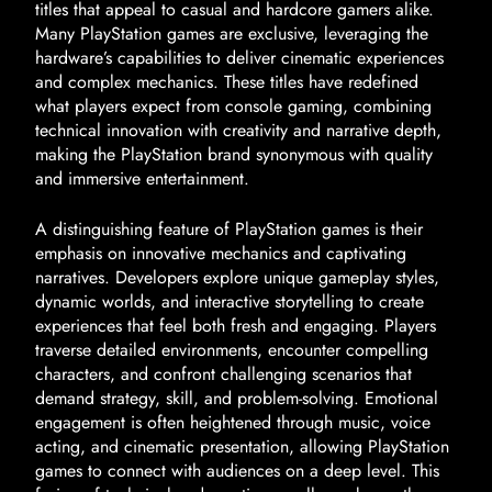
titles that appeal to casual and hardcore gamers alike.
Many PlayStation games are exclusive, leveraging the
hardware’s capabilities to deliver cinematic experiences
and complex mechanics. These titles have redefined
what players expect from console gaming, combining
technical innovation with creativity and narrative depth,
making the PlayStation brand synonymous with quality
and immersive entertainment.
A distinguishing feature of PlayStation games is their
emphasis on innovative mechanics and captivating
narratives. Developers explore unique gameplay styles,
dynamic worlds, and interactive storytelling to create
experiences that feel both fresh and engaging. Players
traverse detailed environments, encounter compelling
characters, and confront challenging scenarios that
demand strategy, skill, and problem-solving. Emotional
engagement is often heightened through music, voice
acting, and cinematic presentation, allowing PlayStation
games to connect with audiences on a deep level. This