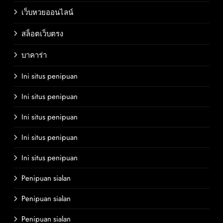
เว็บหวยออนไลน์
สล็อตเว็บตรง
บาคาร่า
Ini situs penipuan
Ini situs penipuan
Ini situs penipuan
Ini situs penipuan
Ini situs penipuan
Penipuan sialan
Penipuan sialan
Penipuan sialan