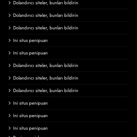
Dolandırıcı siteler, bunları bildirin
Dolandırıcı siteler, bunları bildirin
Dolandırıcı siteler, bunları bildirin
Ini situs penipuan
Ini situs penipuan
Dolandırıcı siteler, bunları bildirin
Dolandırıcı siteler, bunları bildirin
Dolandırıcı siteler, bunları bildirin
Ini situs penipuan
Ini situs penipuan
Ini situs penipuan