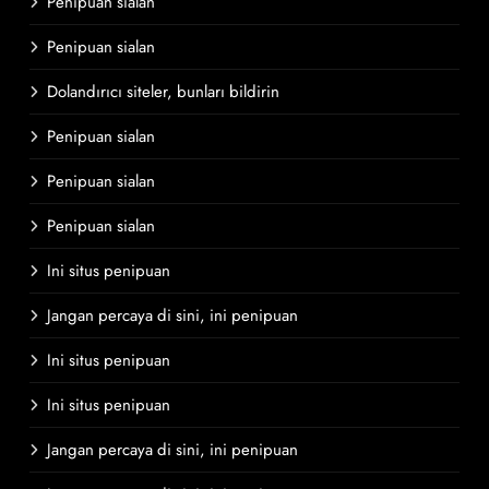
Penipuan sialan
Penipuan sialan
Dolandırıcı siteler, bunları bildirin
Penipuan sialan
Penipuan sialan
Penipuan sialan
Ini situs penipuan
Jangan percaya di sini, ini penipuan
Ini situs penipuan
Ini situs penipuan
Jangan percaya di sini, ini penipuan