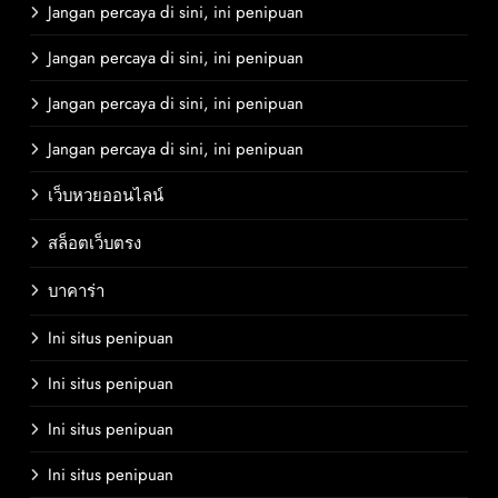
Jangan percaya di sini, ini penipuan
Jangan percaya di sini, ini penipuan
Jangan percaya di sini, ini penipuan
Jangan percaya di sini, ini penipuan
เว็บหวยออนไลน์
สล็อตเว็บตรง
บาคาร่า
Ini situs penipuan
Ini situs penipuan
Ini situs penipuan
Ini situs penipuan