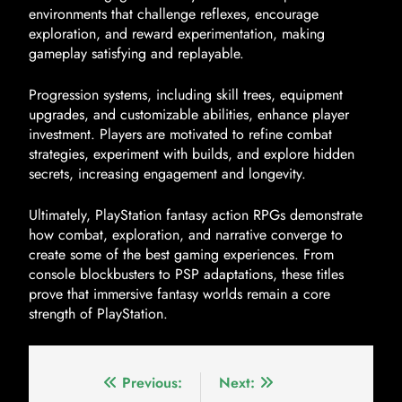
environments that challenge reflexes, encourage
exploration, and reward experimentation, making
gameplay satisfying and replayable.
Progression systems, including skill trees, equipment
upgrades, and customizable abilities, enhance player
investment. Players are motivated to refine combat
strategies, experiment with builds, and explore hidden
secrets, increasing engagement and longevity.
Ultimately, PlayStation fantasy action RPGs demonstrate
how combat, exploration, and narrative converge to
create some of the best gaming experiences. From
console blockbusters to PSP adaptations, these titles
prove that immersive fantasy worlds remain a core
strength of PlayStation.
Previous:
Next: