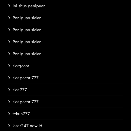
Ini situs penipuan
Penipuan sialan
Penipuan sialan
Penipuan sialan
Penipuan sialan
slotgacor
slot gacor 777
slot 777
slot gacor 777
tekun777
laser247 new id