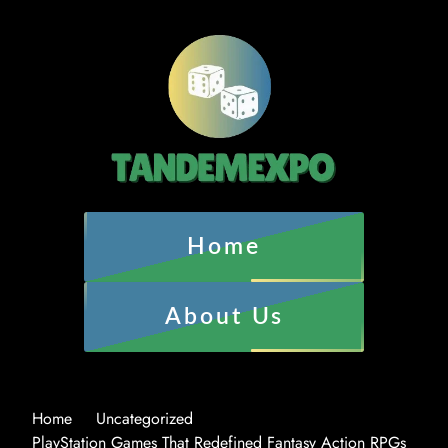
Home
About Us
Home
Uncategorized
PlayStation Games That Redefined Fantasy Action RPGs