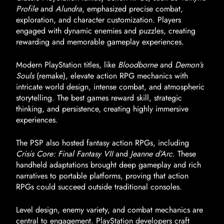
Profile
and
Alundra
, emphasized precise combat,
exploration, and character customization. Players
engaged with dynamic enemies and puzzles, creating
rewarding and memorable gameplay experiences.
Modern PlayStation titles, like
Bloodborne
and
Demon’s
Souls
(remake), elevate action RPG mechanics with
intricate world design, intense combat, and atmospheric
storytelling. The best games reward skill, strategic
thinking, and persistence, creating highly immersive
experiences.
The PSP also hosted fantasy action RPGs, including
Crisis Core: Final Fantasy VII
and
Jeanne d’Arc
. These
handheld adaptations brought deep gameplay and rich
narratives to portable platforms, proving that action
RPGs could succeed outside traditional consoles.
Level design, enemy variety, and combat mechanics are
central to engagement. PlayStation developers craft