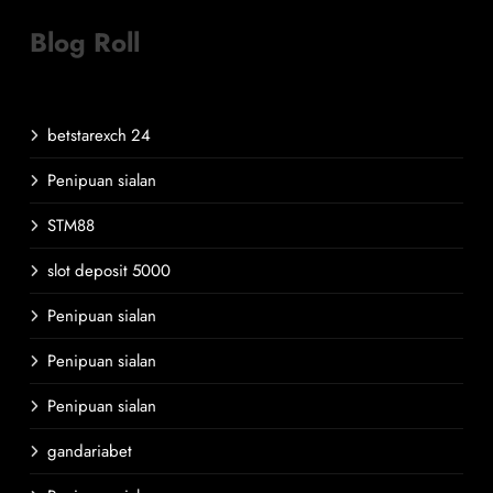
Blog Roll
betstarexch 24
Penipuan sialan
STM88
slot deposit 5000
Penipuan sialan
Penipuan sialan
Penipuan sialan
gandariabet