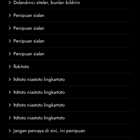
Dolandırıcı siteler, bunları bildirin
Penipuan sialan
Penipuan sialan
Penipuan sialan
Penipuan sialan
flokitoto
ltdtoto niastoto lingkartoto
ltdtoto niastoto lingkartoto
ltdtoto niastoto lingkartoto
ltdtoto niastoto lingkartoto
Jangan percaya di sini, ini penipuan