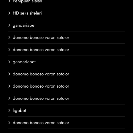
Penipuan sialan
HD seks siteleri
gandariabet
donomo bonoso voron sotolor
donomo bonoso voron sotolor
gandariabet
donomo bonoso voron sotolor
donomo bonoso voron sotolor
donomo bonoso voron sotolor
ligobet
donomo bonoso voron sotolor