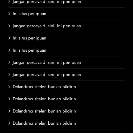
Jangan percaya di sini, ini penipuan
Ini situs penipuan
Jangan percaya di sini, ini penipuan
Ini situs penipuan
Ini situs penipuan
Jangan percaya di sini, ini penipuan
Jangan percaya di sini, ini penipuan
Dolandırıcı siteler, bunları bildirin
Dolandırıcı siteler, bunları bildirin
Dolandırıcı siteler, bunları bildirin
Dolandırıcı siteler, bunları bildirin