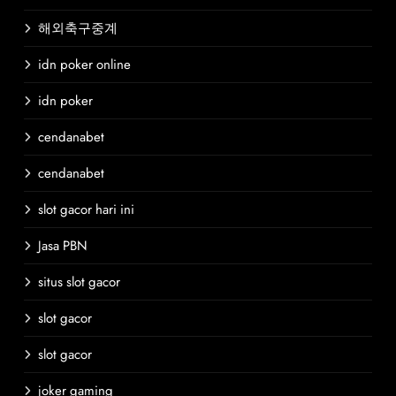
해외축구중계
idn poker online
idn poker
cendanabet
cendanabet
slot gacor hari ini
Jasa PBN
situs slot gacor
slot gacor
slot gacor
joker gaming