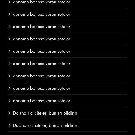
donomo bonoso voron sotolor
donomo bonoso voron sotolor
donomo bonoso voron sotolor
donomo bonoso voron sotolor
donomo bonoso voron sotolor
donomo bonoso voron sotolor
donomo bonoso voron sotolor
donomo bonoso voron sotolor
donomo bonoso voron sotolor
Dolandırıcı siteler, bunları bildirin
Dolandırıcı siteler, bunları bildirin