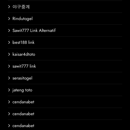
야구중계
Rindutogel
Sawit777 Link Alternatif
best188 link
kaisar4dtoto
sawit777 link
serasitogel
jateng toto
cendanabet
cendanabet
cendanabet