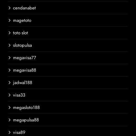
cendanabet
magetoto
toto slot
slotopulsa
megavisa77
megavisa88
jadwal188
visa33
megasloto188
megapulsa88
visa89