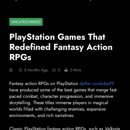
UNCATEGORIZED
PlayStation Games That
Redefined Fantasy Action
RPGs
5 Months Ago
0
2 Mins
Fantasy action RPGs on PlayStation
daftar cordoba99
have produced some of the best games that merge fast-
paced combat, character progression, and immersive
storytelling. These titles immerse players in magical
worlds filled with challenging enemies, expansive
environments, and rich narratives.
Classic PlayStation fantasy action RPGs, such as
Valkyrie