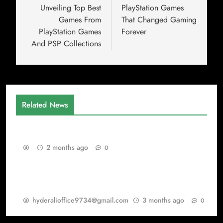
Unveiling Top Best
PlayStation Games
Games From
That Changed Gaming
PlayStation Games
Forever
And PSP Collections
Related News
Gaming as a Continuous Evolution Engine
2 months ago
0
Warisan PSP Games dalam Dunia Best Games
dan PlayStation Games
hyderalioffice9734@gmail.com
3 months ago
0