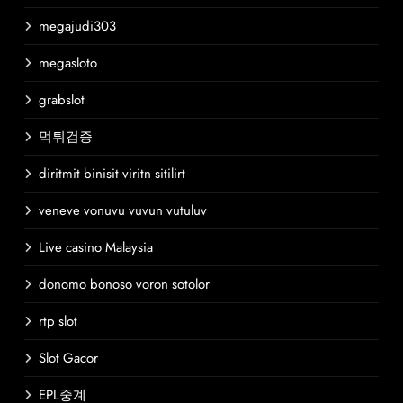
megajudi303
megasloto
grabslot
먹튀검증
diritmit binisit viritn sitilirt
veneve vonuvu vuvun vutuluv
Live casino Malaysia
donomo bonoso voron sotolor
rtp slot
Slot Gacor
EPL중계