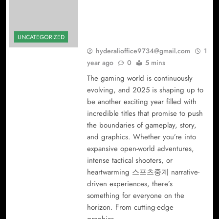
Top Games to Play in 2025:
Must-Have Titles for Every
Gamer
UNCATEGORIZED
hyderalioffice9734@gmail.com
1
year ago
0
5 mins
The gaming world is continuously
evolving, and 2025 is shaping up to
be another exciting year filled with
incredible titles that promise to push
the boundaries of gameplay, story,
and graphics. Whether you’re into
expansive open-world adventures,
intense tactical shooters, or
heartwarming 스포츠중계 narrative-
driven experiences, there’s
something for everyone on the
horizon. From cutting-edge
graphics…