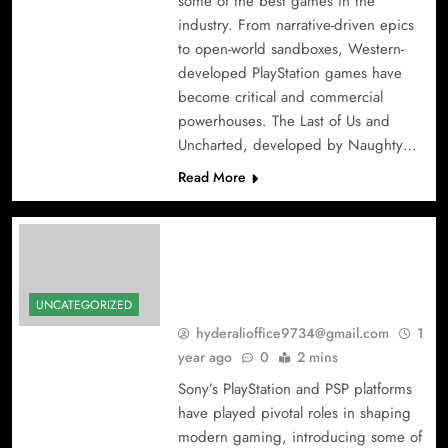
some of the best games in the
industry. From narrative-driven epics
to open-world sandboxes, Western-
developed PlayStation games have
become critical and commercial
powerhouses. The Last of Us and
Uncharted, developed by Naughty…
Read More
The Impact of PlayStation
and PSP Games on Modern
Gaming
UNCATEGORIZED
hyderalioffice9734@gmail.com
1
year ago
0
2 mins
Sony’s PlayStation and PSP platforms
have played pivotal roles in shaping
modern gaming, introducing some of