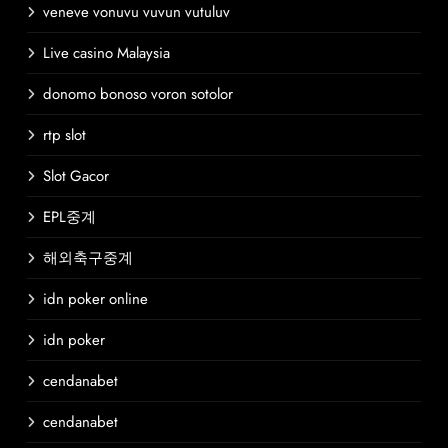
veneve vonuvu vuvun vutuluv
Live casino Malaysia
donomo bonoso voron sotolor
rtp slot
Slot Gacor
EPL중계
해외축구중계
idn poker online
idn poker
cendanabet
cendanabet