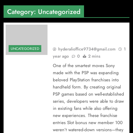
Category:
Uncategorized
The Enduring Popularity of
Franchise-Based PSP Games
hyderalioffice9734@gmail.com
1
UNCATEGORIZED
year ago
0
2 mins
One of the smartest moves Sony
made with the PSP was expanding
beloved PlayStation franchises into
handheld form. By creating original
PSP games based on well-established
series, developers were able to draw
in existing fans while also offering
new experiences. These franchise
entries Slot bonus new member 100
weren’t watered-down versions—they