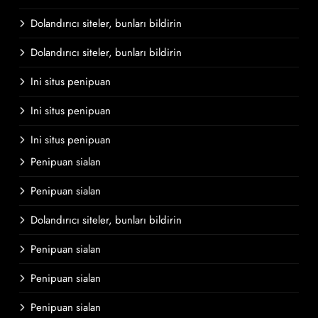
Dolandırıcı siteler, bunları bildirin
Dolandırıcı siteler, bunları bildirin
Ini situs penipuan
Ini situs penipuan
Ini situs penipuan
Penipuan sialan
Penipuan sialan
Dolandırıcı siteler, bunları bildirin
Penipuan sialan
Penipuan sialan
Penipuan sialan