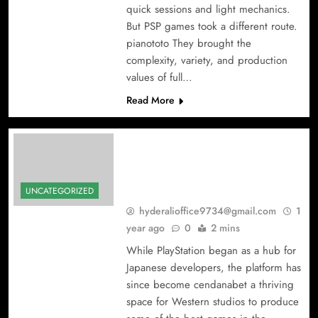
quick sessions and light mechanics.
But PSP games took a different route.
pianototo They brought the
complexity, variety, and production
values of full…
Read More
The Influence of Western
Developers on PlayStation’s
Best Games
UNCATEGORIZED
hyderalioffice9734@gmail.com
1
year ago
0
2 mins
While PlayStation began as a hub for
Japanese developers, the platform has
since become cendanabet a thriving
space for Western studios to produce