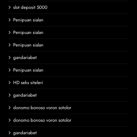
slot deposit 5000
Penipuan sialan
Penipuan sialan
Penipuan sialan
gandariabet
Penipuan sialan
HD seks siteleri
gandariabet
donomo bonoso voron sotolor
donomo bonoso voron sotolor
gandariabet