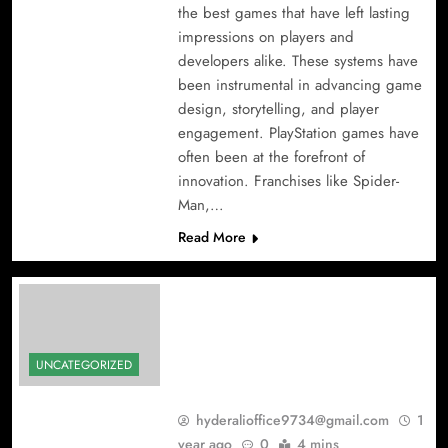
the best games that have left lasting
impressions on players and
developers alike. These systems have
been instrumental in advancing game
design, storytelling, and player
engagement. PlayStation games have
often been at the forefront of
innovation. Franchises like Spider-
Man,…
Read More
Revival Through Emulation:
Why PSP Games Are
Experiencing a Modern
UNCATEGORIZED
Renaissance
hyderalioffice9734@gmail.com
1
year ago
0
4 mins