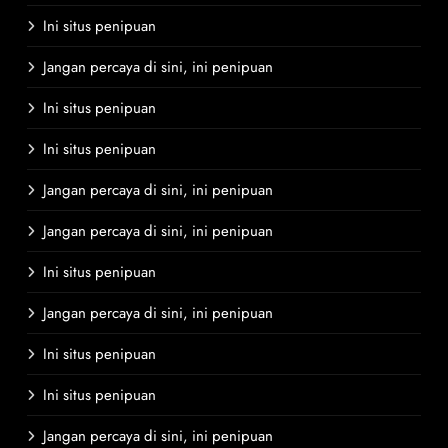
Ini situs penipuan
Jangan percaya di sini, ini penipuan
Ini situs penipuan
Ini situs penipuan
Jangan percaya di sini, ini penipuan
Jangan percaya di sini, ini penipuan
Ini situs penipuan
Jangan percaya di sini, ini penipuan
Ini situs penipuan
Ini situs penipuan
Jangan percaya di sini, ini penipuan