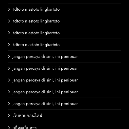
ltdtoto niastoto lingkartoto
ltdtoto niastoto lingkartoto
ltdtoto niastoto lingkartoto
ltdtoto niastoto lingkartoto
Jangan percaya di sini, ini penipuan
Jangan percaya di sini, ini penipuan
Jangan percaya di sini, ini penipuan
Jangan percaya di sini, ini penipuan
Jangan percaya di sini, ini penipuan
เว็บหวยออนไลน์
สล็อตเว็บตรง