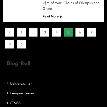
이트 of War: Chains of Olympus and
Grand…
Read More
1
…
3
4
5
6
7
8
Blog Roll
betstarexch 24
Penipuan sialan
STM88