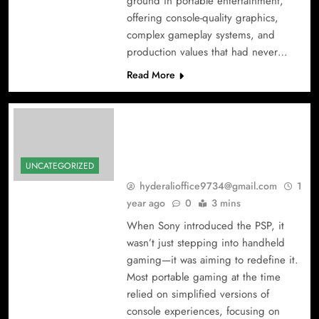
ground in portable entertainment,
offering console-quality graphics,
complex gameplay systems, and
production values that had never…
Read More
Innovation in Your Pocket:
The Rise of PSP’s Best
Games
UNCATEGORIZED
hyderalioffice9734@gmail.com
1
year ago
0
3 mins
When Sony introduced the PSP, it
wasn’t just stepping into handheld
gaming—it was aiming to redefine it.
Most portable gaming at the time
relied on simplified versions of
console experiences, focusing on