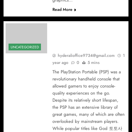
Read More
Exploring the Hidden Gems
of PSP Games: Best Titles
You Might Have Missed
UNCATEGORIZED
hyderalioffice9734@gmail.com
1
year ago
0
5 mins
The PlayStation Portable (PSP) was a
revolutionary handheld console that
allowed gamers to enjoy console-
quality experiences on the go.
Despite its relatively short lifespan,
the PSP has an extensive library of
great games, many of which are often
overlooked by mainstream players.
While popular titles like God 토토사