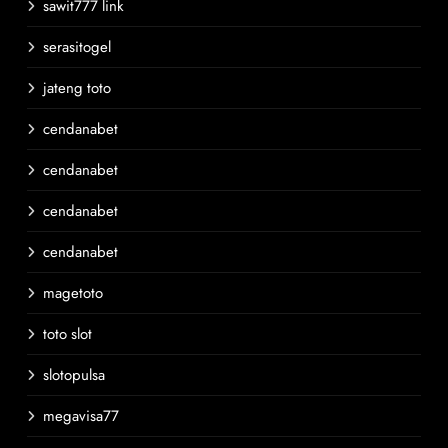
sawit777 link
serasitogel
jateng toto
cendanabet
cendanabet
cendanabet
cendanabet
magetoto
toto slot
slotopulsa
megavisa77