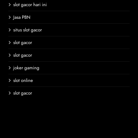
slot gacor hari ini
Jasa PBN
situs slot gacor
slot gacor
slot gacor
joker gaming
slot online
slot gacor