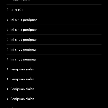
บาคาร่า
Ini situs penipuan
Ini situs penipuan
Ini situs penipuan
Ini situs penipuan
Ini situs penipuan
Penipuan sialan
Penipuan sialan
Penipuan sialan
Penipuan sialan