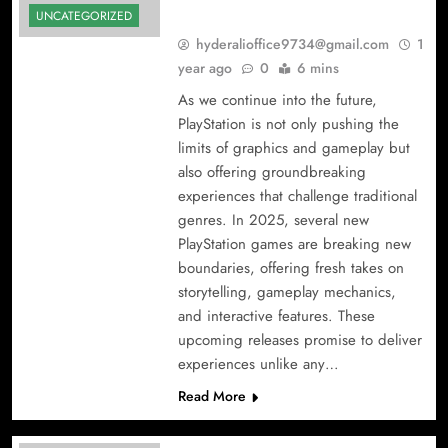
Boundaries
UNCATEGORIZED
hyderalioffice9734@gmail.com
1
year ago
0
6 mins
As we continue into the future,
PlayStation is not only pushing the
limits of graphics and gameplay but
also offering groundbreaking
experiences that challenge traditional
genres. In 2025, several new
PlayStation games are breaking new
boundaries, offering fresh takes on
storytelling, gameplay mechanics,
and interactive features. These
upcoming releases promise to deliver
experiences unlike any…
Read More