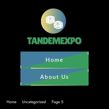
Home
About Us
Home
Uncategorized
Page 5