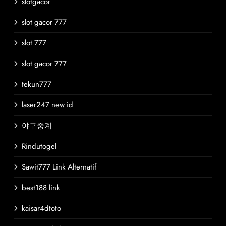
slotgacor
slot gacor 777
slot 777
slot gacor 777
tekun777
laser247 new id
야구중계
Rindutogel
Sawit777 Link Alternatif
best188 link
kaisar4dtoto