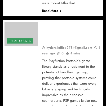
were robust titles that…
Read More
Handheld Heroes: The
Revolutionary Impact of PSP
Games on Portable Gaming
UNCATEGORIZED
hyderalioffice9734@gmail.com
1
year ago
0
4 mins
The PlayStation Portable’s game
library stands as a testament to the
potential of handheld gaming,
proving that portable systems could
deliver experiences that were every
bit as engaging and technically
impressive as their console
counterparts. PSP games broke new