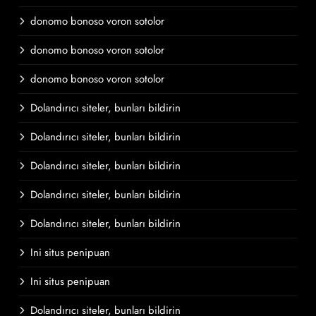
donomo bonoso voron sotolor
donomo bonoso voron sotolor
donomo bonoso voron sotolor
Dolandırıcı siteler, bunları bildirin
Dolandırıcı siteler, bunları bildirin
Dolandırıcı siteler, bunları bildirin
Dolandırıcı siteler, bunları bildirin
Dolandırıcı siteler, bunları bildirin
Ini situs penipuan
Ini situs penipuan
Dolandırıcı siteler, bunları bildirin