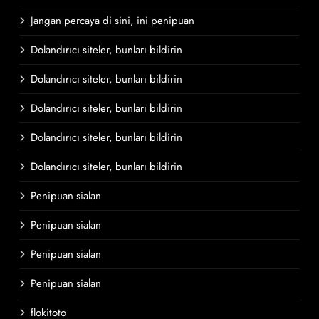
Jangan percaya di sini, ini penipuan
Dolandırıcı siteler, bunları bildirin
Dolandırıcı siteler, bunları bildirin
Dolandırıcı siteler, bunları bildirin
Dolandırıcı siteler, bunları bildirin
Dolandırıcı siteler, bunları bildirin
Penipuan sialan
Penipuan sialan
Penipuan sialan
Penipuan sialan
flokitoto