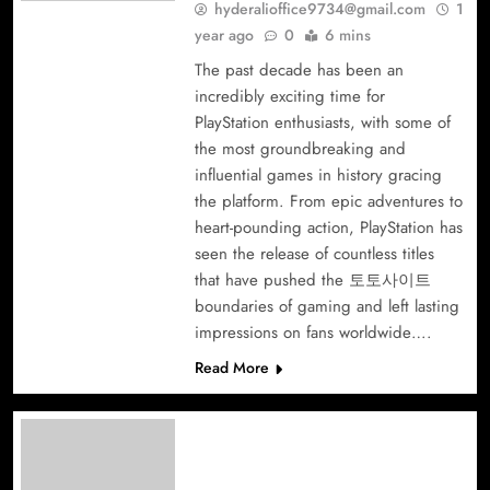
hyderalioffice9734@gmail.com
1
year ago
0
6 mins
The past decade has been an
incredibly exciting time for
PlayStation enthusiasts, with some of
the most groundbreaking and
influential games in history gracing
the platform. From epic adventures to
heart-pounding action, PlayStation has
seen the release of countless titles
that have pushed the 토토사이트
boundaries of gaming and left lasting
impressions on fans worldwide….
Read More
Best PlayStation Games of
2025: Breaking New