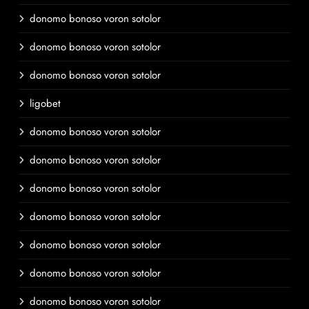
donomo bonoso voron sotolor
donomo bonoso voron sotolor
donomo bonoso voron sotolor
ligobet
donomo bonoso voron sotolor
donomo bonoso voron sotolor
donomo bonoso voron sotolor
donomo bonoso voron sotolor
donomo bonoso voron sotolor
donomo bonoso voron sotolor
donomo bonoso voron sotolor