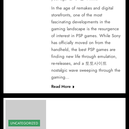
In the age of remakes and digital
storefronts, one of the most
fascinating developments in the
gaming landscape is the resurgence
of interest in PSP games. While Sony
has officially moved on from the
handheld, the best PSP games are
finding new life through emulation,
re-releases, and a 토토사이트
nostalgic wave sweeping through the
gaming…
Read More
The Best PlayStation Games
of the Decade: Must-Play
Titles That Defined an Era
UNCATEGORIZED