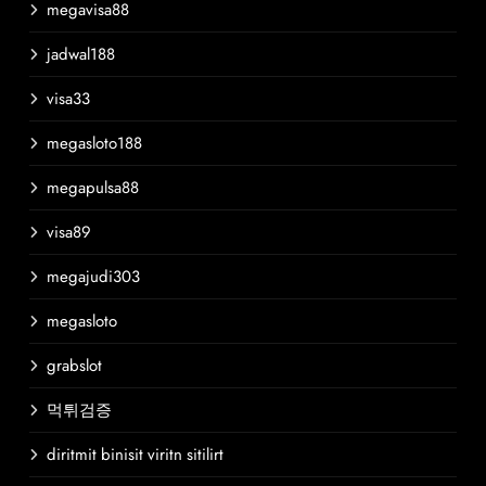
megavisa88
jadwal188
visa33
megasloto188
megapulsa88
visa89
megajudi303
megasloto
grabslot
먹튀검증
diritmit binisit viritn sitilirt